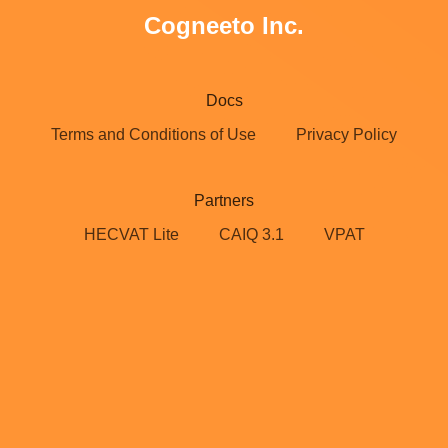
Cogneeto Inc.
Docs
Terms and Conditions of Use
Privacy Policy
Partners
HECVAT Lite
CAIQ 3.1
VPAT